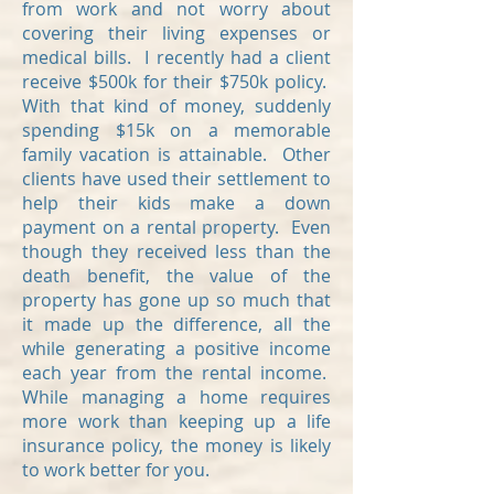
from work and not worry about
covering their living expenses or
medical bills. I recently had a client
receive $500k for their $750k policy.
With that kind of money, suddenly
spending $15k on a memorable
family vacation is attainable. Other
clients have used their settlement to
help their kids make a down
payment on a rental property. Even
though they received less than the
death benefit, the value of the
property has gone up so much that
it made up the difference, all the
while generating a positive income
each year from the rental income.
While managing a home requires
more work than keeping up a life
insurance policy, the money is likely
to work better for you.