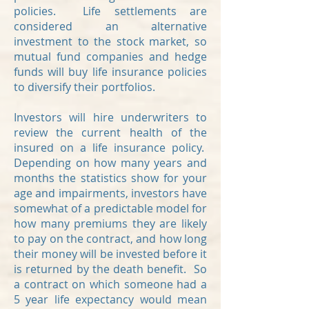
policies. Life settlements are
considered an alternative
investment to the stock market, so
mutual fund companies and hedge
funds will buy life insurance policies
to diversify their portfolios.
Investors will hire underwriters to
review the current health of the
insured on a life insurance policy.
Depending on how many years and
months the statistics show for your
age and impairments, investors have
somewhat of a predictable model for
how many premiums they are likely
to pay on the contract, and how long
their money will be invested before it
is returned by the death benefit. So
a contract on which someone had a
5 year life expectancy would mean