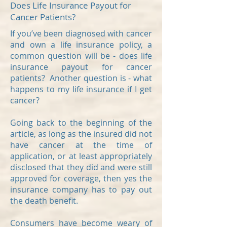
Does Life Insurance Payout for
Cancer Patients?
If you’ve been diagnosed with cancer
and own a life insurance policy, a
common question will be - does life
insurance payout for cancer
patients? Another question is - what
happens to my life insurance if I get
cancer?
Going back to the beginning of the
article, as long as the insured did not
have cancer at the time of
application, or at least appropriately
disclosed that they did and were still
approved for coverage, then yes the
insurance company has to pay out
the death benefit.
Consumers have become weary of