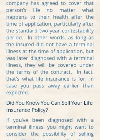
company has agreed to cover that
person’s life no matter what
happens to their health after the
time of application, particularly after
the standard two year contestability
period. In other words, as long as
the insured did not have a terminal
illness at the time of application, but
was later diagnosed with a terminal
illness, they will be covered under
the terms of the contract. In fact,
that’s what life insurance is for, in
case you pass away earlier than
expected.
Did You Know You Can Sell Your Life
Insurance Policy?
If you’ve been diagnosed with a
terminal illness, you might want to
consider the possibility of
selling