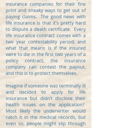
insurance companies for their fine
print and sneaky ways to get out of
paying claims. The good news with
life insurance is that it’s pretty hard
to dispute a death certificate. Every
life insurance contract comes with a
two year contestability period, and
what that means is if the insured
were to die in the first two years of a
policy contract, the insurance
company can contest the payout,
and this is to protect themselves.
Imagine if someone was terminally ill
and decided to apply for life
insurance but didn’t disclose their
health issues on the application?
Most likely the underwriter would
catch it in the medical records, but
even so, people might slip through