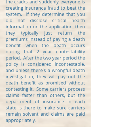
the cracks and suddenly everyone is
creating insurance fraud to beat the
system. If they determine that you
did not disclose critical health
information on the application, then
they typically just return the
premiums instead of paying a death
benefit when the death occurs
during that 2 year contestability
period. After the two year period the
policy is considered incontestable,
and unless there’s a wrongful death
investigation, they will pay out the
death benefit as promised without
contesting it. Some carriers process
claims faster than others, but the
department of insurance in each
state is there to make sure carriers
remain solvent and claims are paid
appropriately.