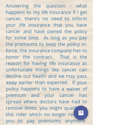
Answering the question - what
happens to my life insurance if I get
cancer, there’s no need to inform
your life insurance that you have
cancer and have owned the policy
for some time. As long as you pay
the premiums to keep the policy in-
force, the insurance company has to
honor the contract. That is the
reason for having life insurance as
unfortunate things like cancer can
decline our health and we may pass
away earlier than expected. If your
policy happens to have a waiver of
premium and your cancer has
spread where doctors have had to
remove limbs, you might qualify for
this rider which no longer requires
you to pay premiums anymore.
Beyond that, if you happen to pass