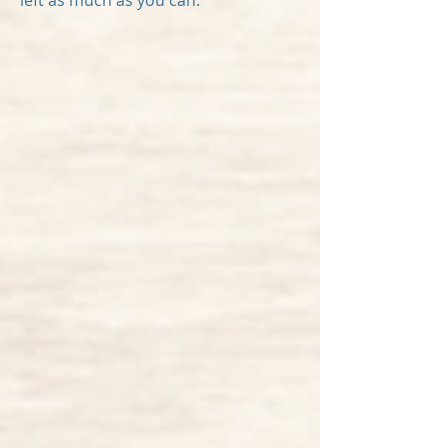
left as much as you can.