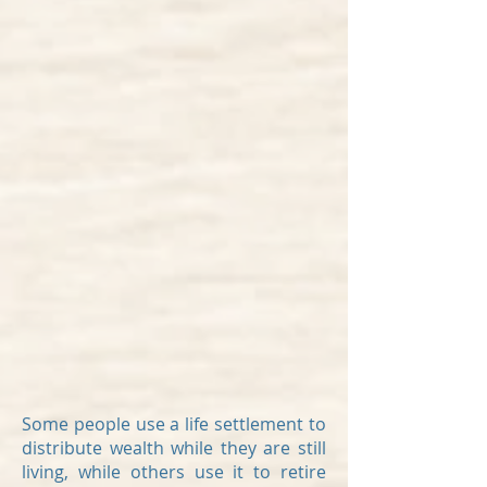
Some people use a life settlement to
distribute wealth while they are still
living, while others use it to retire