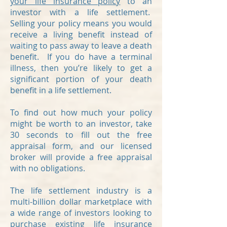
your life insurance policy
to an
investor with a life settlement.
Selling your policy means you would
receive a living benefit instead of
waiting to pass away to leave a death
benefit. If you do have a terminal
illness, then you’re likely to get a
significant portion of your death
benefit in a life settlement.
To find out how much your policy
might be worth to an investor, take
30 seconds to fill out the free
appraisal form, and our licensed
broker will provide a free appraisal
with no obligations.
The life settlement industry is a
multi-billion dollar marketplace with
a wide range of investors looking to
purchase existing life insurance