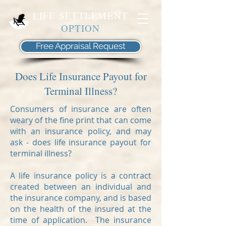
LIFE SETTLEMENT
OPTION
Free Appraisal Request
Does Life Insurance Payout for
Terminal Illness?
Consumers of insurance are often
weary of the fine print that can come
with an insurance policy, and may
ask - does life insurance payout for
terminal illness?
A life insurance policy is a contract
created between an individual and
the insurance company, and is based
on the health of the insured at the
time of application. The insurance