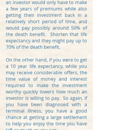
an investor would only have to make
a few years of premiums while also
getting their investment back in a
relatively short period of time, and
would pay possibly around 50% of
the death benefit. Shorten that life
expectancy and they might pay up to
70% of the death benefit.
On the other hand, if you were to get
a 10 year life expectancy, while you
may receive considerable offers, the
time value of money and interest
required to make the investment
worthy quickly lowers how much an
investor is willing to pay. So again, if
you have been diagnosed with a
terminal illness, you have a good
chance at getting a large settlement
to help you enjoy the time you have