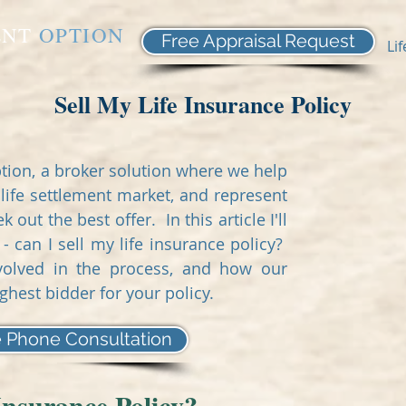
ENT
OPTION
Free Appraisal Request
Li
Sell My Life Insurance Policy
tion, a broker solution where we help
life settlement market, and represent
out the best offer. In this article I'll
can I sell my life insurance policy?
involved in the process, and how our
ighest bidder for your policy.
 Phone Consultation
Insurance Policy?