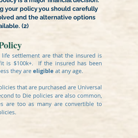
policy is a major financial decision.
ng your policy you should carefully
olved and the alternative options
ilable. (2)
Policy
life settlement are that the insured is
it is $100k+. If the insured has been
ness they are
eligible
at any age.
icies that are purchased are Universal
Second to Die policies are also common,
es are too as many are convertible to
olicies.