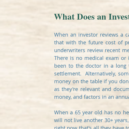
What Does an Invest
When an investor reviews a ca
that with the future cost of 
underwriters review recent me
There is no medical exam or i
been to the doctor in a long
settlement. Alternatively, so
money on the table if you don
as they're relevant and docu
money, and factors in an annua
When a 65 year old has no hea
will not live another 30+ year
right now that's all they have 