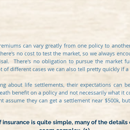
remiums can vary greatly from one policy to another,
 there's no cost to test the market, so we always encou
isal. There's no obligation to pursue the market fu
 of different cases we can also tell pretty quickly if a 
ning about life settlements, their expectations can 
ath benefit on a policy and not necessarily what it c
ht assume they can get a settlement near $500k, but 
 insurance is quite simple, many of the details 