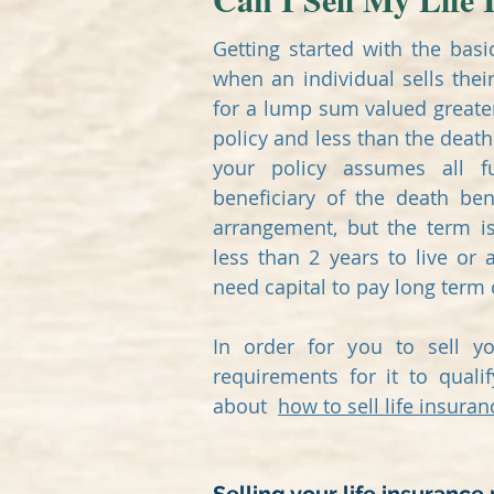
Getting started with the basi
when an individual sells their
for a lump sum valued greater
policy and less than the death
your policy assumes all 
beneficiary of the death ben
arrangement, but the term i
less than 2 years to live or 
need capital to pay long term
In order for you to sell y
requirements for it to quali
about
how to sell life insuran