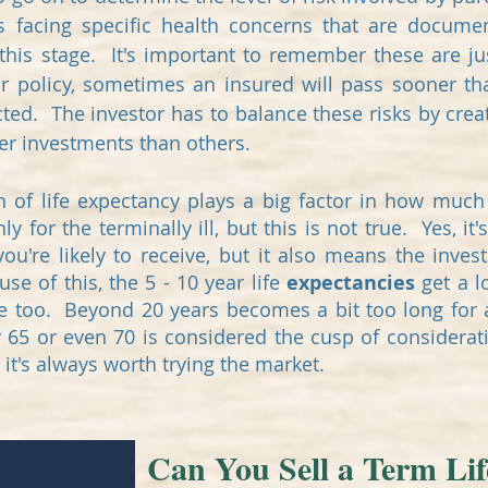
s facing specific health concerns that are docum
t this stage. It's important to remember these are j
ir policy, sometimes an insured will pass sooner t
cted. The investor has to balance these risks by creat
tter investments than others.
h of life expectancy plays a big factor in how much 
 for the terminally ill, but this is not true. Yes, it'
u're likely to receive, but it also means the inv
se of this, the 5 - 10 year life
expectancies
get a l
ge too. Beyond 20 years becomes a bit too long for a
 65 or even 70 is considered the cusp of considera
 it's always worth trying the market.
Can You Sell a Term Lif