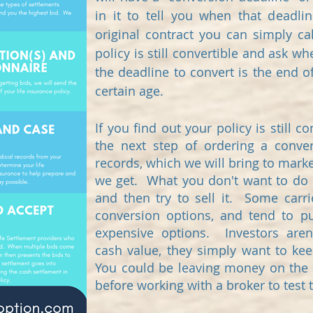
in it to tell you when that deadli
original contract you can simply cal
policy is still convertible and ask 
the deadline to convert is the end o
certain age.
If you find out your policy is still 
the next step of ordering a conver
records, which we will bring to marke
we get. What you don't want to do i
and then try to sell it. Some carrie
conversion options, and tend to 
expensive options. Investors aren
cash value, they simply want to kee
You could be leaving money on the ta
before working with a broker to test