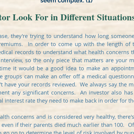
seem complex. (1)
or Look For in Different Situation
se, they're trying to understand how long someone 
premiums. In order to come up with the length of t
dical records to understand what health concerns th
nterview, so the only piece that matters are your m
 time it would be a good idea to make an appointme
me groups can make an offer off a medical questionn
't have your records reviewed. We always say the mo
ment any significant concerns.
An investor also has
l interest rate they need to make back in order for 
lth concerns and is considered very healthy, there's
s, even if their parents died much earlier than 100. O
to go on to determine the level of risk involved by pu