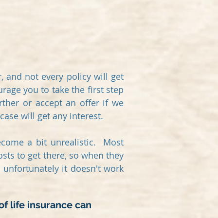
 and not every policy will get
rage you to take the first step
rther or accept an offer if we
case will get any interest.
become a bit unrealistic. Most
osts to get there, so when they
unfortunately it doesn't work
of life insurance can