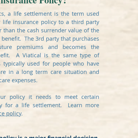
cs, a life settlement is the term used
 life insurance policy to a third party
 than the cash surrender value of the
 benefit. The 3rd party that purchases
future premiums and becomes the
efit. A Viatical is the same type of
s typically used for people who have
are in a long term care situation and
 care expenses.
our policy it needs to meet certain
fy for a life settlement. Learn more
ce policy
.