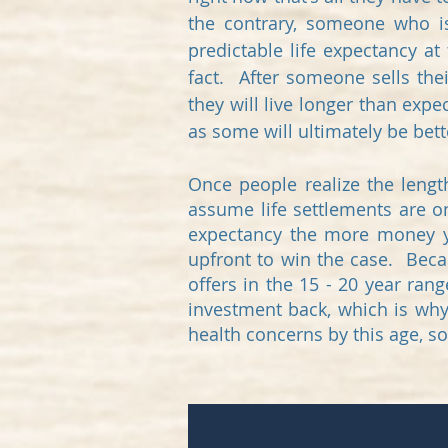
the contrary, someone who i
predictable life expectancy a
fact. After someone sells the
they will live longer than expe
as some will ultimately be be
Once people realize the lengt
assume life settlements are only
expectancy the more money yo
upfront to win the case. Becau
offers in the 15 - 20 year ran
investment back, which is why
health concerns by this age, so