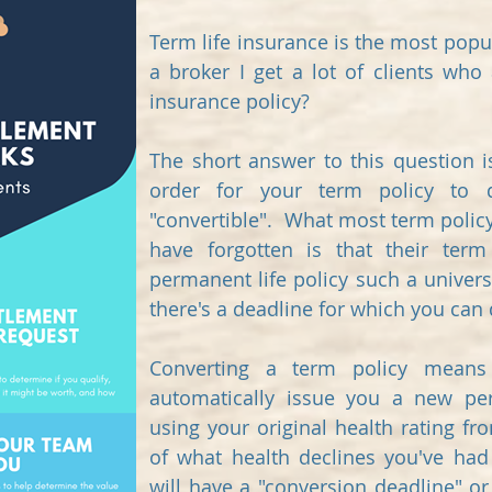
Term life insurance is the most popul
a broker I get a lot of clients who 
insurance policy?
The short answer to this question 
order for your term policy to q
"convertible". What most term polic
have forgotten is that their term
permanent life policy such a universa
there's a deadline for which you can 
Converting a term policy means 
automatically issue you a new per
using your original health rating fr
of what health declines you've had 
will have a "conversion deadline" or