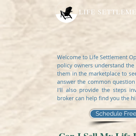
LIFE SETTLEM
Welcome to Life Settlement Op
policy owners understand the 
them in the marketplace to seek 
answer the common question - 
I'll also provide the steps 
broker can help find you the h
Schedule Free
Can I Sell My Life 