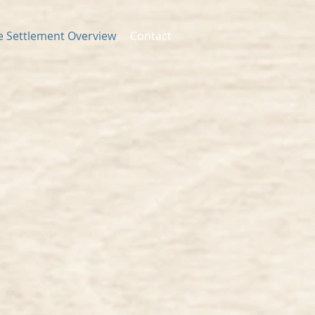
fe Settlement Overview
Contact