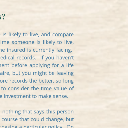
s?
is likely to live, and compare
ime someone is likely to live,
e insured is currently facing.
edical records. If you haven't
nt before applying for a life
aire, but you might be leaving
re records the better, so long
 to consider the time value of
the investment to make sense.
 nothing that says this person
f course that could change, but
rchasing a particular policy. On