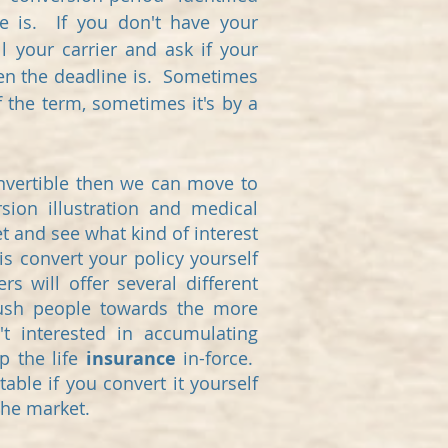
ne is. If you don't have your
l your carrier and ask if your
when the deadline is. Sometimes
f the term, sometimes it's by a
convertible then we can move to
sion illustration and medical
t and see what kind of interest
s convert your policy yourself
rs will offer several different
push people towards the more
't interested in accumulating
p the life
insurance
in-force.
ble if you convert it yourself
 the market.