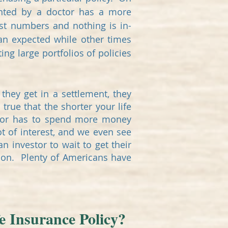
ented by a doctor has a more
ust numbers and nothing is in-
han expected while other times
ing large portfolios of policies
they get in a settlement, they
s true that the shorter your life
estor has to spend more money
ot of interest, and we even see
n investor to wait to get their
tion. Plenty of Americans have
e Insurance Policy?