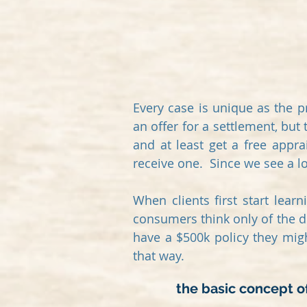
Every case is unique as the p
an offer for a settlement, but
and at least get a free appra
receive one.
Since we see a lot
When clients first start lear
consumers think only of the de
have a $500k policy they mig
that way.
the basic concept of