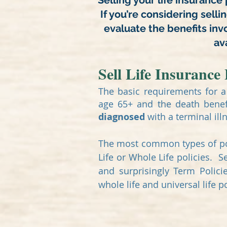
Selling your life insurance 
If you’re considering selli
evaluate the benefits inv
ava
Sell Life Insurance 
The basic requirements for a 
age 65+ and the death benef
diagnosed
with a terminal ill
The most common types of pol
Life or Whole Life policies. 
and surprisingly Term Polici
whole life and universal life p