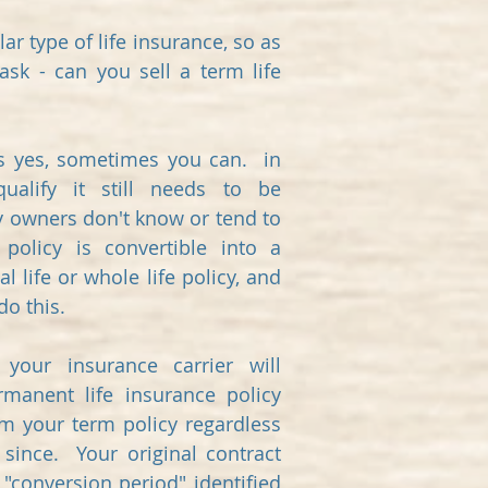
ar type of life insurance, so as
ask - can you sell a term life
is yes, sometimes you can. in
ualify it still needs to be
y owners don't know or tend to
 policy is convertible into a
l life or whole life policy, and
do this.
your insurance carrier will
manent life insurance policy
om your term policy regardless
since. Your original contract
 "conversion period" identified