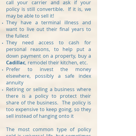
call your carrier and ask if your
policy is still convertible. If it is, we
may be able to sell it!
They have a terminal illness and
want to live out their final years to
the fullest
They need access to cash for
personal reasons, to help put a
down payment on a property, buy a
Cadillac
, remodel their kitchen, etc.
Prefer to invest the money
elsewhere, possibly a safe index
annuity
Retiring or selling a business where
there is a policy to protect their
share of the business. The policy is
too expensive to keep going, so they
sell instead of hanging onto it
The most common type of policy