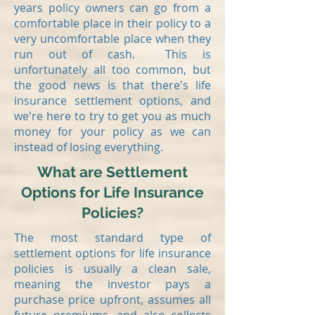
years policy owners can go from a
comfortable place in their policy to a
very uncomfortable place when they
run out of cash. This is
unfortunately all too common, but
the good news is that there's life
insurance settlement options, and
we're here to try to get you as much
money for your policy as we can
instead of losing everything.
What are Settlement
Options for Life Insurance
Policies?
The most standard type of
settlement options for life insurance
policies is usually a clean sale,
meaning the investor pays a
purchase price upfront, assumes all