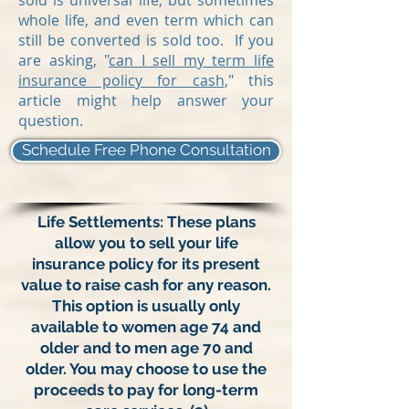
sold is universal life, but sometimes
whole life, and even term which can
still be converted is sold too. If you
are asking, "
can I sell my term life
insurance policy for cash
," this
article might help answer your
question.
Schedule Free Phone Consultation
Life Settlements: These plans
allow you to sell your life
insurance policy for its present
value to raise cash for any reason.
This option is usually only
available to women age 74 and
older and to men age 70 and
older. You may choose to use the
proceeds to pay for long-term