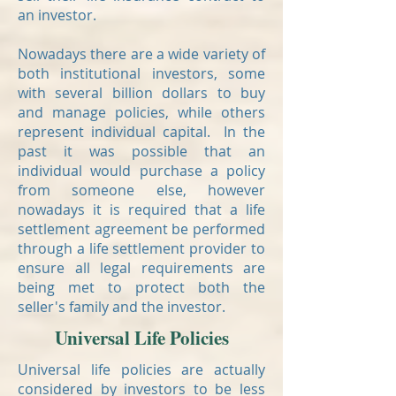
an investor.
Nowadays there are a wide variety of
both institutional investors, some
with several billion dollars to buy
and manage policies, while others
represent individual capital. In the
past it was possible that an
individual would purchase a policy
from someone else, however
nowadays it is required that a life
settlement agreement be performed
through a life settlement provider to
ensure all legal requirements are
being met to protect both the
seller's family and the investor.
Universal Life Policies
Universal life policies are actually
considered by investors to be less