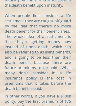
future premiums, and also collects
the death benefit upon maturity.
When people first consider a life
settlement they are caught off guard
by the idea that there's no more
death benefit for their beneficiaries.
The whole idea of a settlement is
that they're getting money now
instead of upon death, which can
also be referred to as living benefits,
and is going to be less than their
death benefit because there are
future premiums to be paid. What
many don't consider in a life
insurance policy is the cost in
premiums that it takes before the
death benefit is paid.
In other words, if you have a $100k
policy, pay the first premium of $75