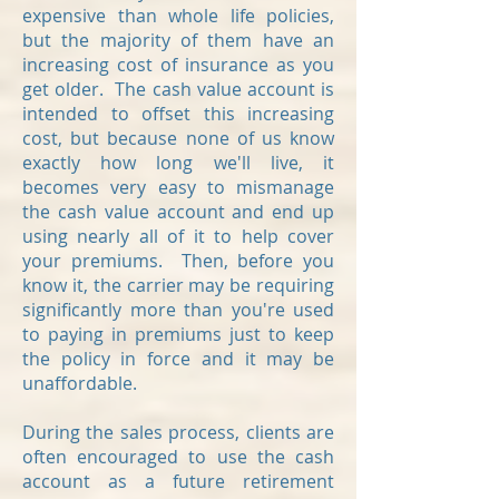
expensive than whole life policies,
but the majority of them have an
increasing cost of insurance as you
get older. The cash value account is
intended to offset this increasing
cost, but because none of us know
exactly how long we'll live, it
becomes very easy to mismanage
the cash value account and end up
using nearly all of it to help cover
your premiums. Then, before you
know it, the carrier may be requiring
significantly more than you're used
to paying in premiums just to keep
the policy in force and it may be
unaffordable.
During the sales process, clients are
often encouraged to use the cash
account as a future retirement