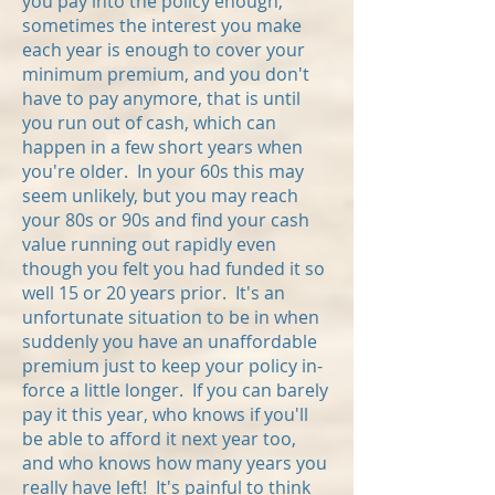
you pay into the policy enough,
sometimes the interest you make
each year is enough to cover your
minimum premium, and you don't
have to pay anymore, that is until
you run out of cash, which can
happen in a few short years when
you're older. In your 60s this may
seem unlikely, but you may reach
your 80s or 90s and find your cash
value running out rapidly even
though you felt you had funded it so
well 15 or 20 years prior. It's an
unfortunate situation to be in when
suddenly you have an unaffordable
premium
just to keep your policy in-
force a little longer. If you can barely
pay it this year, who knows if you'll
be able to afford it next year too,
and who knows how many years you
really have left! It's painful to think