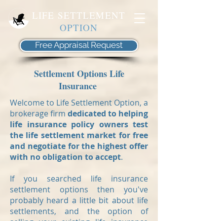
LIFE SETTLEMENT
OPTION
Free Appraisal Request
Settlement Options Life
Insurance
Welcome to Life Settlement Option, a
brokerage firm
dedicated to helping
life insurance policy owners test
the life settlement market for free
and negotiate for the highest offer
with no obligation to accept
.
If you searched life insurance
settlement options then you've
probably heard a little bit about life
settlements, and the option of