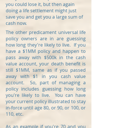
you could lose it, but then again
doing a life settlement might just
save you and get you a large sum of
cash now.
The other predicament universal life
policy owners are in are guessing
how long they're likely to live. If you
have a $1MM policy and happen to
pass away with $500k in the cash
value account, your death benefit is
still $1MM, same as if you passed
away with $1 in you cash value
account. So, part of managing a
policy includes guessing how long
you're likely to live. Y
ou can have
your current policy illustrated to stay
in-force until age 80, or 90, or 100, or
110, etc.
As an example if you're 70 and you