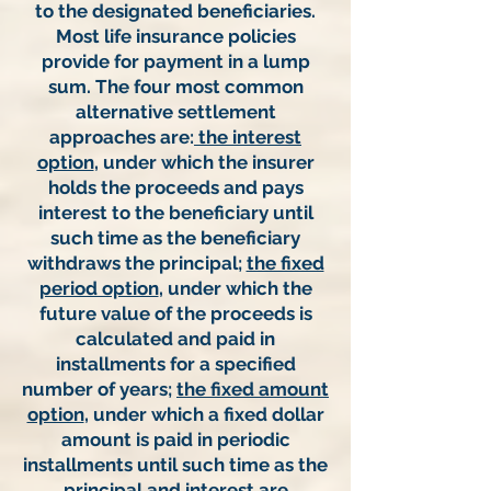
to the designated beneficiaries.
Most life insurance policies
provide for payment in a lump
sum. The four most common
alternative settlement
approaches are:
the interest
option
, under which the insurer
holds the proceeds and pays
interest to the beneficiary until
such time as the beneficiary
withdraws the principal;
the fixed
period option
, under which the
future value of the proceeds is
calculated and paid in
installments for a specified
number of years;
the fixed amount
option
, under which a fixed dollar
amount is paid in periodic
installments until such time as the
principal and interest are