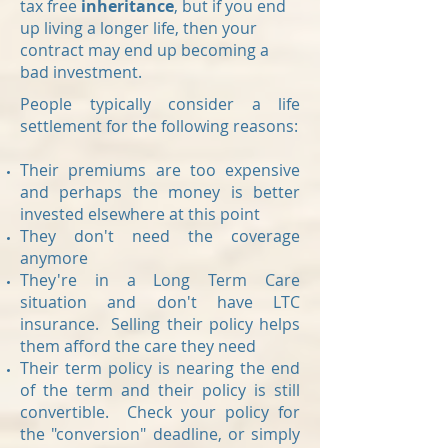
tax free
inheritance
, but if you end
up living a longer life, then your
contract may end up becoming a
bad investment.
People typically consider a life
settlement for the following reasons:
Their premiums are too expensive
and perhaps the money is better
invested elsewhere at this point
They don't need the coverage
anymore
They're in a Long Term Care
situation and don't have LTC
insurance. Selling their policy helps
them afford the care they need
Their term policy is nearing the end
of the term and their policy is still
convertible. Check your policy for
the "conversion" deadline, or simply