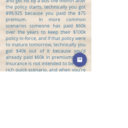
and get hit by a bus the month after
the policy starts, technically you got
$99,925 because you paid the $75
premium. In more common
scenarios someone has paid $60k
over the years to keep their $100k
policy in-force, and if that policy were
to mature tomorrow, technically you
got $40k out of it because you'd
already paid $60k in premiums. Life
insurance is not intended to be a get
rich quick scenario, and when you're
considering a life settlement you
must consider how much more you
will have to pay in premiums to
receive the full death benefit.
If we could all buy a house without
having to borrow money from the
bank, we would end up saving a lot
of money that just goes to paying