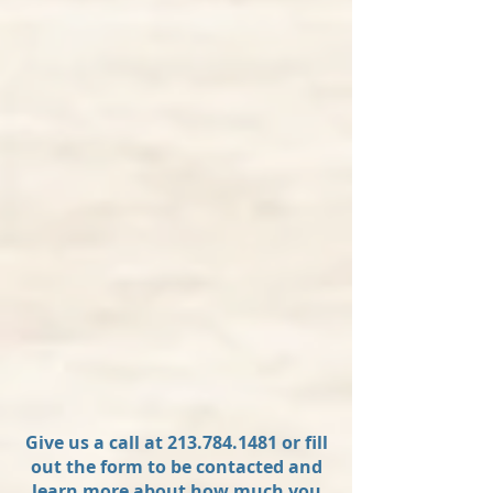
Give us a call at
213.784.1481
or fill
out the form to be contacted and
learn more about how much you