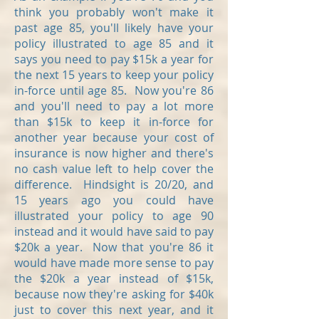
think you probably won't make it
past age 85, you'll likely have your
policy illustrated to age 85 and it
says you need to pay $15k a year for
the next 15 years to keep your policy
in-force until age 85. Now you're 86
and you'll need to pay a lot more
than $15k to keep it in-force for
another year because your cost of
insurance is now higher and there's
no cash value left to help cover the
difference. Hindsight is 20/20, and
15 years ago you could have
illustrated your policy to age 90
instead and it would have said to pay
$20k a year. Now that you're 86 it
would have made more sense to pay
the $20k a year instead of $15k,
because now they're asking for $40k
just to cover this next year, and it