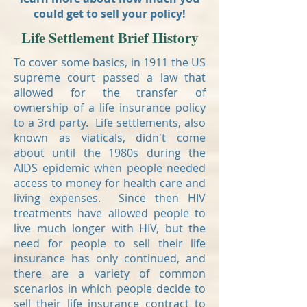
could get to sell your policy!
Life Settlement Brief History
To cover some basics, in 1911 the US
supreme court passed a law that
allowed for the transfer of
ownership of a life insurance policy
to a 3rd party. Life settlements, also
known as viaticals, didn't come
about until the 1980s during the
AIDS epidemic when people needed
access to money for health care and
living expenses. Since then HIV
treatments have allowed people to
live much longer with HIV, but the
need for people to sell their life
insurance has only continued, and
there are a variety of common
scenarios in which people decide to
sell their life insurance contract to