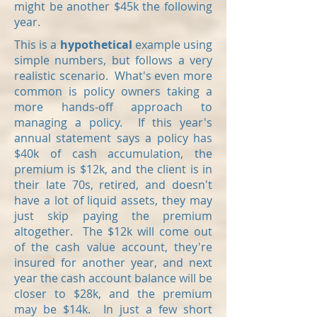
might be another $45k the following
year.
This is a
hypothetical
example using
simple numbers, but follows a very
realistic scenario. What's even more
common is policy owners taking a
more hands-off approach to
managing a policy. If this year's
annual statement says a policy has
$40k of cash accumulation, the
premium is $12k, and the client is in
their late 70s, retired, and doesn't
have a lot of liquid assets, they may
just skip paying the premium
altogether. The $12k will come out
of the cash value account, they're
insured for another year, and next
year the cash account balance will be
closer to $28k, and the premium
may be $14k. In just a few short