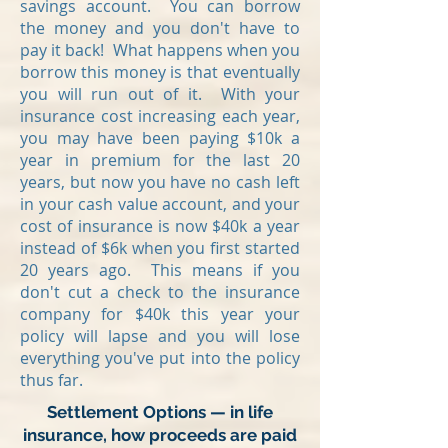
savings account. You can borrow
the money and you don't have to
pay it back! What happens when you
borrow this money is that eventually
you will run out of it. With your
insurance cost increasing each year,
you may have been paying $10k a
year in premium for the last 20
years, but now you have no cash left
in your cash value account, and your
cost of insurance is now $40k a year
instead of $6k when you first started
20 years ago. This means if you
don't cut a check to the insurance
company for $40k this year your
policy will lapse and you will lose
everything you've put into the policy
thus far.
Settlement Options — in life
insurance, how proceeds are paid