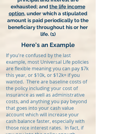
exhausted; and
the life income
option
, under which a stipulated
amount is paid periodically to the
beneficiary throughout his or her
life. (1)
Here's an Example
If you're confused by the last
example, most Universal Life policies
are flexible meaning you can pay $7k
this year, or $10k, or $12k+ if you
wanted. There are baseline costs of
the policy including your cost of
insurance as well as administrative
costs, and anything you pay beyond
that goes into your cash value
account which will increase your
cash balance faster, especially with
those nice interest rates. In fact, if