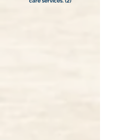
care services. (2)