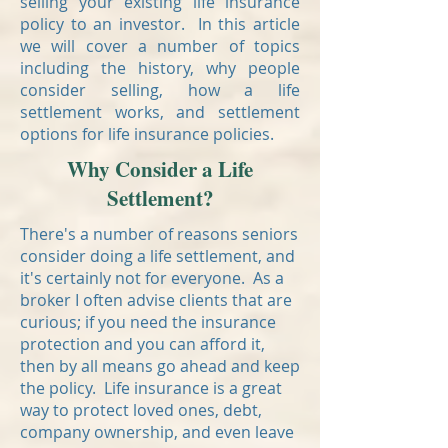
selling your existing life insurance
policy to an investor. In this article
we will cover a number of topics
including the history, why people
consider selling, how a life
settlement works, and settlement
options for life insurance policies.
Why Consider a Life
Settlement?
There's a number of reasons seniors
consider doing a life settlement, and
it's certainly not for everyone. As a
broker I often advise clients that are
curious; if you need the insurance
protection and you can afford it,
then by all means go ahead and keep
the policy. Life insurance is a great
way to protect loved ones, debt,
company ownership, and even leave