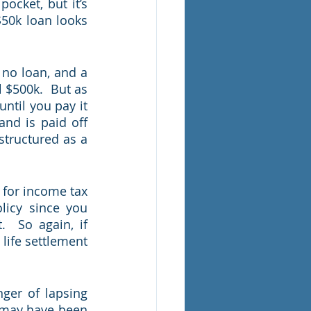
ocket, but it’s 
50k loan looks 
 no loan, and a 
 $500k.  But as 
til you pay it 
and is paid off 
tructured as a 
 for income tax 
icy since you 
 So again, if 
 life settlement 
ger of lapsing 
 may have been 