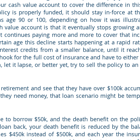
ur cash value account to cover the difference in this 
icy is properly funded, it should stay in-force at thi
as age 90 or 100, depending on how it was illustra
 value account is that it eventually stops growing a
 it continues paying more and more to cover that incr
rtain age this decline starts happening at a rapid rat
nterest credits from a smaller balance, until it reach
hook for the full cost of insurance and have to either 
et it lapse, or better yet, try to sell the policy to an
retirement and see that they have over $100k accumu
 they need money, that loan scenario might be tempti
de to borrow $50k, and the death benefit on the policy
loan back, your death benefit is reduced by the bala
es $450k instead of $500k, and each year the insu