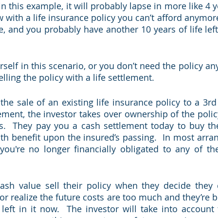
in this example, it will probably lapse in more like 4 ye
 with a life insurance policy you can’t afford anymore
, and you probably have another 10 years of life left
urself in this scenario, or you don’t need the policy an
lling the policy with a life settlement.  
 the sale of an existing life insurance policy to a 3rd p
gement, the investor takes over ownership of the poli
s.  They pay you a cash settlement today to buy the
ath benefit upon the insured’s passing.  In most arra
 you're no longer financially obligated to any of t
cash value sell their policy when they decide they 
 realize the future costs are too much and they’re bet
left in it now.  The investor will take into account 