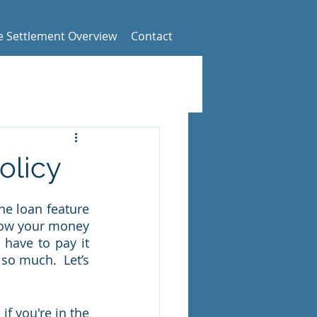
fe Settlement Overview
Contact
olicy
he loan feature 
row your money 
have to pay it 
so much.  Let’s 
f you're in the 