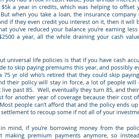
$5k a year in credits, which was helping to offset y
  But when you take a loan, the insurance company r
nd if they even credit you interest on it, then it will 
t you’ve reduced your balance you’re earning less in
$2500 a year, all the while draining your cash valu
t universal life policies is that if you have cash acc
ide to skip paying premiums this year, and possibly ev
a 75 yr old who’s retired that they could skip payin
 their policy will stay in force, a lot of people will
 live past 85.  Well, eventually they turn 85, and the
t for another year of coverage because their cost of
ost people can’t afford that and the policy ends up la
 settlement to recoup some if not all of your investme
 in mind, if you’re borrowing money from the polic
ot making premium payments anymore, so instead 