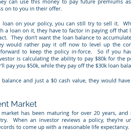
ey can use this money to pay future premiums as w
on to you in their offer.  
 loan on your policy, you can still try to sell it.  W
h a loan on it, they have to factor in paying off that
act.  They don’t want the loan balance to accumulate,
ey would rather pay it off now to level up the con
rward to keep the policy in-force.  So if you hav
estor is calculating the ability to pay $80k for the po
’ll pay you $50k, while they pay off the $30k loan bala
 balance and just a $0 cash value, they would have g
ent Market
t market has been maturing for over 20 years, and 
stry.  When an investor reviews a policy, they’re un
ecords to come up with a reasonable life expectancy.  