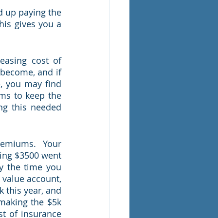
 up paying the 
is gives you a 
easing cost of 
become, and if 
, you may find 
ms to keep the 
ng this needed 
remiums.  Your 
ing $3500 went 
y the time you 
value account, 
 this year, and 
making the $5k 
 of insurance 