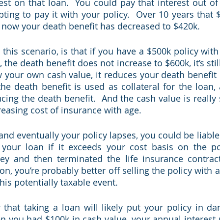
st on that loan.  You could pay that interest out of p
ting to pay it with your policy.  Over 10 years that $
 now your death benefit has decreased to $420k. 
this scenario, is that if you have a $500k policy with
 the death benefit does not increase to $600k, it’s still
your own cash value, it reduces your death benefit un
the death benefit is used as collateral for the loan, 
ing the death benefit.  And the cash value is really s
reasing cost of insurance with age. 
and eventually your policy lapses, you could be liable
your loan if it exceeds your cost basis on the pol
 and then terminated the life insurance contract. 
ion, you’re probably better off selling the policy with a
this potentially taxable event.
 that taking a loan will likely put your policy in dan
 you had $100k in cash value, your annual interest