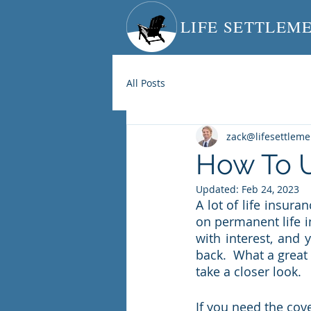
LIFE SETTLEM
All Posts
zack@lifesettlem
How To U
Updated:
Feb 24, 2023
A lot of life insur
on permanent life i
with interest, and 
back.  What a great 
take a closer look.  
If you need the cove