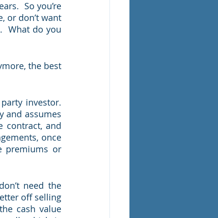
ars.  So you’re 
, or don’t want 
.  What do you 
ymore, the best 
arty investor.  
cy and assumes 
 contract, and 
ngements, once 
he premiums or 
don’t need the 
ter off selling 
the cash value 