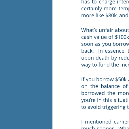
has to charge intere
certainly more temp
more like $80k, and
What’s unfair about 
cash value of $100k,
soon as you borrow 
back.  In essence, 
upon death by reduc
way to fund the inc
If you borrow $50k 
on the balance of 
borrowed the money
you’re in this situat
to avoid triggering 
I mentioned earlier
much sooner.  When