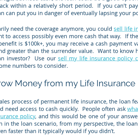
ack within a relatively short period.  If you can't pay i
an can put you in danger of eventually lapsing your pol
arily need the coverage anymore, you could 
sell life
nt to access possibly even more cash that way.  If the
enefit is $100k+, you may receive a cash payment va
and greater than the surrender value.  Want to know
an investor?  Use our 
sell my life insurance policy 
some numbers to consider.  
row Money from my Life Insurance 
les process of permanent life insurance, the loan feat
nd need access to cash quickly.  People often ask 
what
nsurance policy
, and this would be one of your answer
h in the loan scenario, from my perspective, the loan 
n faster than it typically would if you didn’t.  