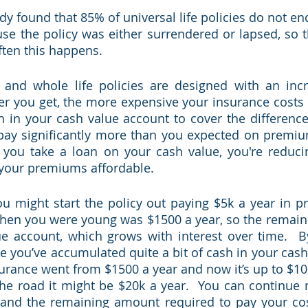
y found that 85% of universal life policies do not end
se the policy was either surrendered or lapsed, so th
ten this happens.  
e and whole life policies are designed with an incr
er you get, the more expensive your insurance costs 
 in your cash value account to cover the difference
 pay significantly more than you expected on premiu
f you take a loan on your cash value, you're reduci
your premiums affordable.    
you might start the policy out paying $5k a year in p
when you were young was $1500 a year, so the remain
ue account, which grows with interest over time.  B
e you’ve accumulated quite a bit of cash in your cash 
surance went from $1500 a year and now it’s up to $10k
he road it might be $20k a year.  You can continue 
nd the remaining amount required to pay your cost