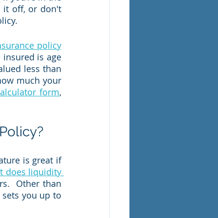
t off, or don't 
icy.  
 insurance policy
 insured is age 
lued less than 
 how much your 
calculator form
, 
Policy?
ure is great if 
 does liquidity 
s.  Other than 
sets you up to 