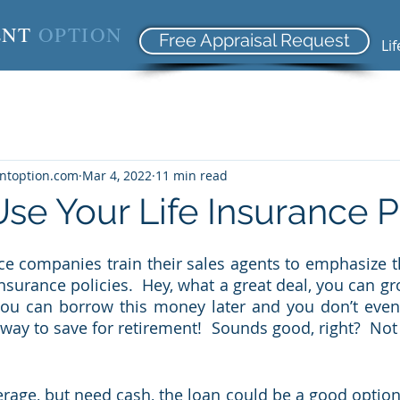
ENT
OPTION
Free Appraisal Request
Li
entoption.com
Mar 4, 2022
11 min read
se Your Life Insurance P
ance companies train their sales agents to emphasize t
nsurance policies.  Hey, what a great deal, you can g
you can borrow this money later and you don’t even 
way to save for retirement!  Sounds good, right?  Not 
rage, but need cash, the loan could be a good option i