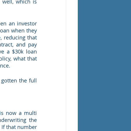
ell, which is 
hen an investor 
 loan when they 
 reducing that 
tract, and pay 
e a $30k loan 
licy, what that 
nce.  
otten the full 
is now a multi 
derwriting the 
If that number 