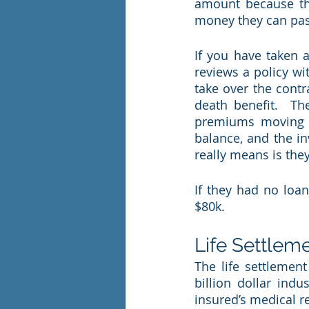
amount because th
money they can pass 
If you have taken a
reviews a policy wit
take over the contr
death benefit.  Th
premiums moving fo
balance, and the inv
really means is they
If they had no loan
$80k.  
Life Settlem
The life settlemen
billion dollar indu
insured’s medical r