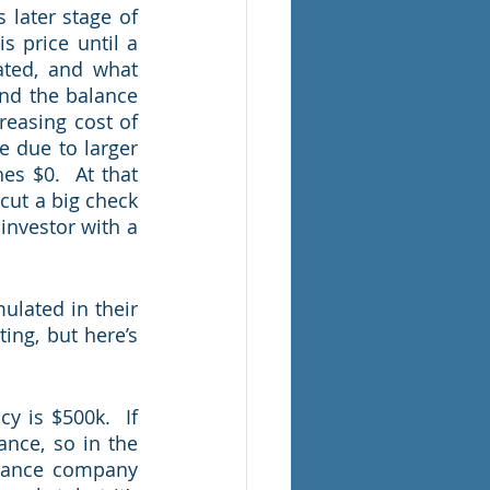
later stage of 
s price until a 
ted, and what 
nd the balance 
easing cost of 
e due to larger 
es $0.  At that 
cut a big check 
 investor with a 
lated in their 
ng, but here’s 
 is $500k.  If 
nce, so in the 
rance company 