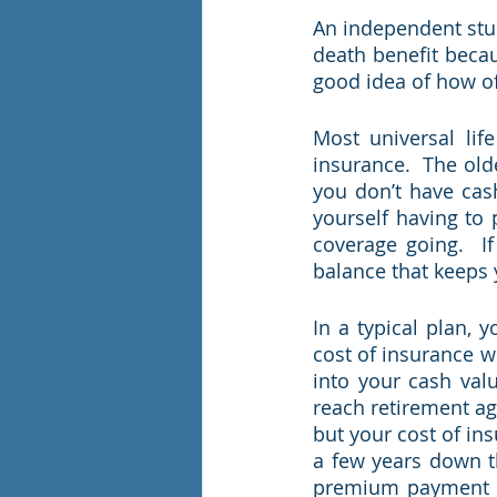
An independent stud
death benefit becau
good idea of how of
Most universal lif
insurance.  The old
you don’t have cash
yourself having to
coverage going.  I
balance that keeps 
In a typical plan, 
cost of insurance 
into your cash val
reach retirement ag
but your cost of in
a few years down t
premium payment a