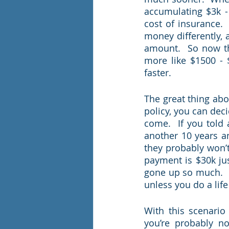
accumulating $3k - 
cost of insurance.
money differently, a
amount.  So now tha
more like $1500 - 
faster.  
The great thing abou
policy, you can dec
come.  If you told 
another 10 years and
they probably won’t
payment is $30k jus
gone up so much.  M
unless you do a life
With this scenario
you’re probably n