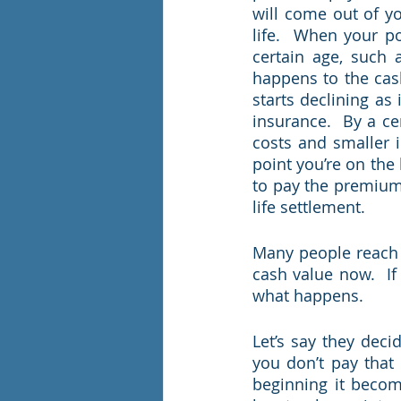
will come out of yo
life.  When your pol
certain age, such 
happens to the cash
starts declining as
insurance.  By a ce
costs and smaller i
point you’re on the 
to pay the premium, l
life settlement.      
Many people reach 
cash value now.  If
what happens. 
Let’s say they deci
you don’t pay that 
beginning it becom