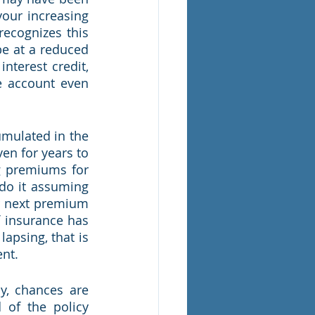
our increasing 
ecognizes this 
be at a reduced 
terest credit, 
e account even 
umulated in the 
en for years to 
g premiums for 
 do it assuming 
ir next premium 
 insurance has 
psing, that is 
nt.  
y, chances are 
of the policy 