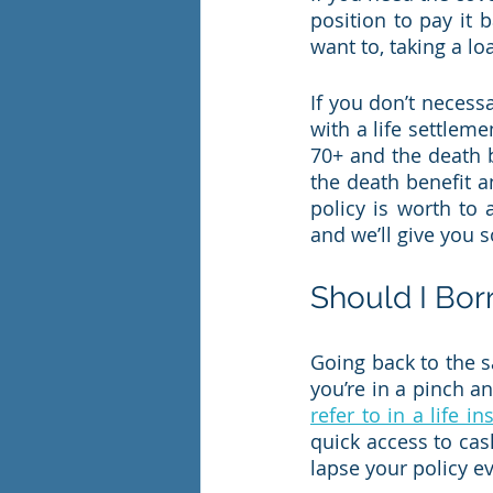
position to pay it b
want to, taking a lo
If you don’t necess
with a life settleme
70+ and the death b
the death benefit 
policy is worth to 
and we’ll give you 
Should I Bor
Going back to the sa
you’re in a pinch a
refer to in a life i
quick access to cas
lapse your policy eve