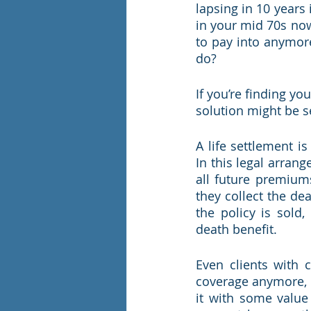
lapsing in 10 years 
in your mid 70s now
to pay into anymore
do?
If you’re finding yo
solution might be se
A life settlement is
In this legal arran
all future premium
they collect the de
the policy is sold,
death benefit.
Even clients with 
coverage anymore, or
it with some value 